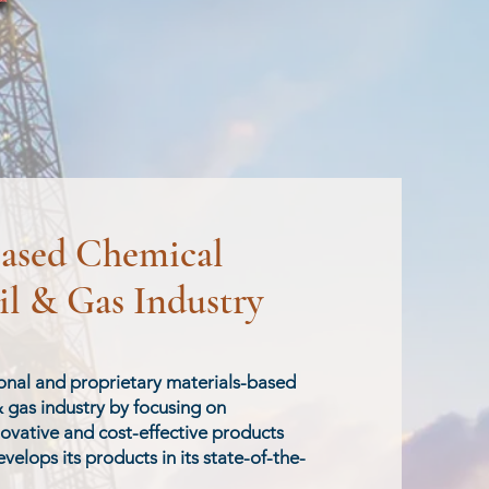
based Chemical
il & Gas Industry
ional and proprietary materials-based
& gas industry by focusing on
novative and cost-effective products
velops its products in its state-of-the-