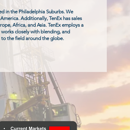
d in the Philadelphia Suburbs. We
h America. Additionally, TenEx has sales
rope, Africa, and Asia. TenEx employs a
t works closely with blending, and
 to the field around the globe.