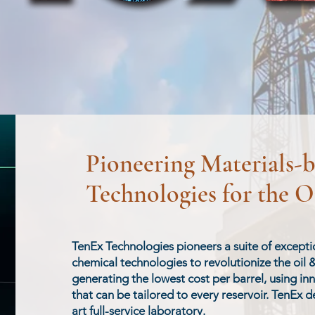
Pioneering Materials-
Technologies for the O
​​TenEx Technologies pioneers a suite of except
chemical technologies to revolutionize the oil 
generating the lowest cost per barrel, using in
that can be tailored to every reservoir. TenEx de
art full-service laboratory.