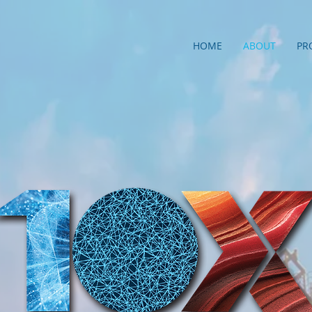
HOME
ABOUT
PR