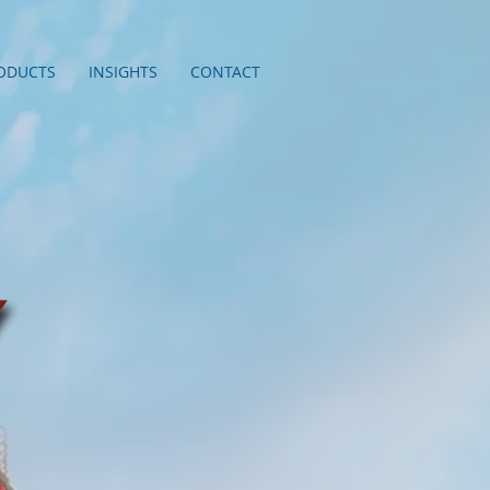
ODUCTS
INSIGHTS
CONTACT