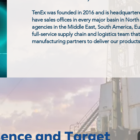
TenEx was founded in 2016 and is headquartere
have sales offices in every major basin in Nort
agencies in the Middle East, South America, Eu
full-service supply chain and logistics team tha
manufacturing partners to deliver our products