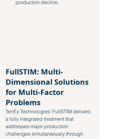
production decline.
FullSTIM: Multi-
Dimensional Solutions 
for Multi-Factor 
Problems
TenEx Technologies' FullSTIM delivers 
a fully integrated treatment that 
addresses major production 
challenges simultaneously through 