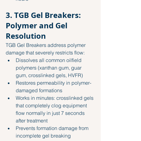
3. TGB Gel Breakers: 
Polymer and Gel 
Resolution
TGB Gel Breakers address polymer 
damage that severely restricts flow:
Dissolves all common oilfield 
polymers (xanthan gum, guar 
gum, crosslinked gels, HVFR)
Restores permeability in polymer-
damaged formations
Works in minutes: crosslinked gels 
that completely clog equipment 
flow normally in just 7 seconds 
after treatment
Prevents formation damage from 
incomplete gel breaking