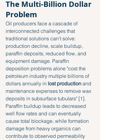
The Multi-Billion Dollar 
Problem
Oil producers face a cascade of 
interconnected challenges that 
traditional solutions can't solve: 
production decline, scale buildup, 
paraffin deposits, reduced flow, and 
equipment damage. Paraffin 
deposition problems alone "cost the 
petroleum industry multiple billions of 
dollars annually in 
lost production
 and 
maintenance expenses to remove wax 
deposits in subsurface tubulars" [1]. 
Paraffin buildup leads to decreased 
well flow rates and can eventually 
cause total blockage, while formation 
damage from heavy organics can 
contribute to observed permeability 