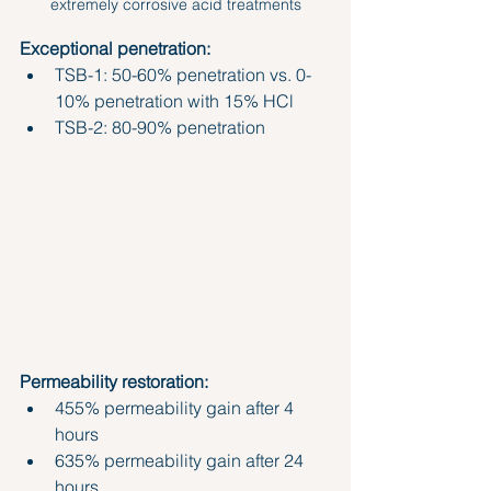
extremely corrosive acid treatments
Exceptional penetration:
TSB-1: 50-60% penetration vs. 0-
10% penetration with 15% HCl
TSB-2: 80-90% penetration
Permeability restoration:
455% permeability gain after 4 
hours
635% permeability gain after 24 
hours