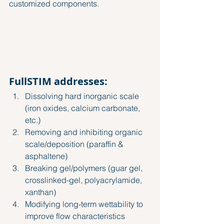
customized components.
FullSTIM addresses:
Dissolving hard inorganic scale 
(iron oxides, calcium carbonate, 
etc.)
Removing and inhibiting organic 
scale/deposition (paraffin & 
asphaltene)
Breaking gel/polymers (guar gel, 
crosslinked-gel, polyacrylamide, 
xanthan)
Modifying long-term wettability to 
improve flow characteristics