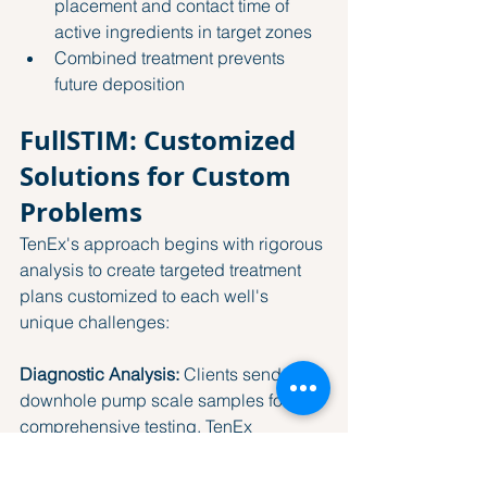
placement and contact time of 
active ingredients in target zones
Combined treatment prevents 
future deposition
FullSTIM: Customized 
Solutions for Custom 
Problems
TenEx's approach begins with rigorous 
analysis to create targeted treatment 
plans customized to each well's 
unique challenges:
Diagnostic Analysis:
 Clients send 
downhole pump scale samples for 
comprehensive testing. TenEx 
analyzes the specific chemical 
composition of the scale, which can 