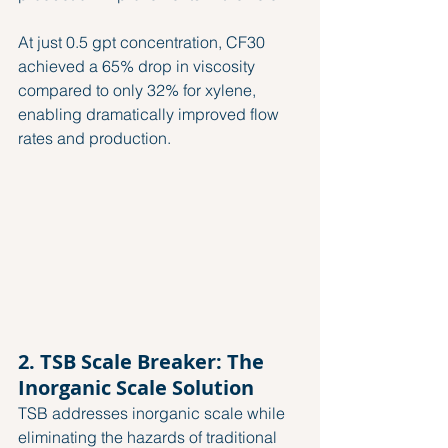
At just 0.5 gpt concentration, CF30 
achieved a 65% drop in viscosity 
compared to only 32% for xylene, 
enabling dramatically improved flow 
rates and production.
2. TSB Scale Breaker: The 
Inorganic Scale Solution
TSB addresses inorganic scale while 
eliminating the hazards of traditional 