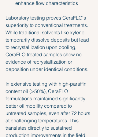
enhance flow characteristics
Laboratory testing proves CeraFLO's 
superiority to conventional treatments. 
While traditional solvents like xylene 
temporarily dissolve deposits but lead 
to recrystallization upon cooling, 
CeraFLO-treated samples show no 
evidence of recrystallization or 
deposition under identical conditions.
In extensive testing with high-paraffin 
content oil (>50%), CeraFLO 
formulations maintained significantly 
better oil mobility compared to 
untreated samples, even after 72 hours 
at challenging temperatures. This 
translates directly to sustained 
production improvements in the field.