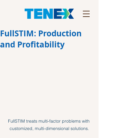
FullSTIM: Production
and Profitability
FullSTIM treats multi-factor problems with 
customized, multi-dimensional solutions.