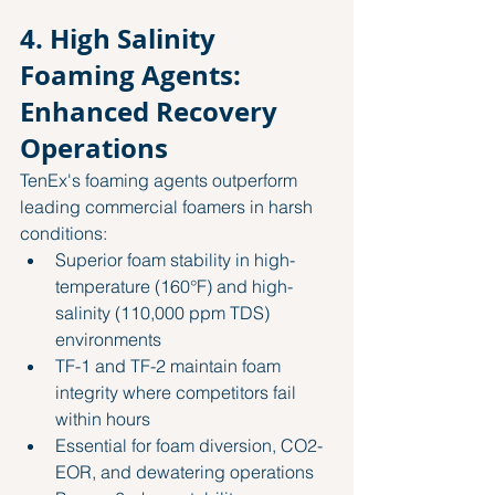
4. High Salinity 
Foaming Agents: 
Enhanced Recovery 
Operations
TenEx's foaming agents outperform 
leading commercial foamers in harsh 
conditions:
Superior foam stability in high-
temperature (160°F) and high-
salinity (110,000 ppm TDS) 
environments
TF-1 and TF-2 maintain foam 
integrity where competitors fail 
within hours
Essential for foam diversion, CO2-
EOR, and dewatering operations