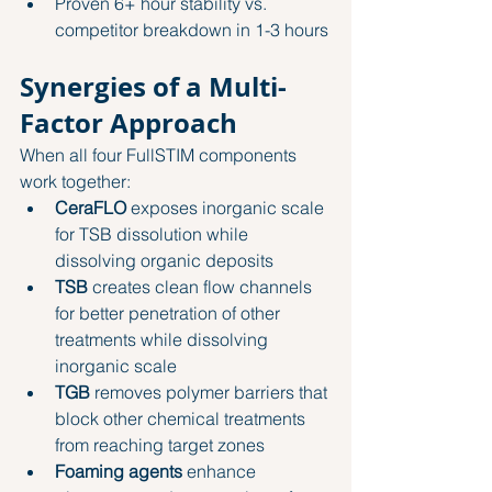
Proven 6+ hour stability vs. 
competitor breakdown in 1-3 hours
Synergies of a Multi-
Factor Approach
When all four FullSTIM components 
work together:
CeraFLO
 exposes inorganic scale 
for TSB dissolution while 
dissolving organic deposits
TSB
 creates clean flow channels 
for better penetration of other 
treatments while dissolving 
inorganic scale
TGB
 removes polymer barriers that 
block other chemical treatments 
from reaching target zones
Foaming agents
 enhance 