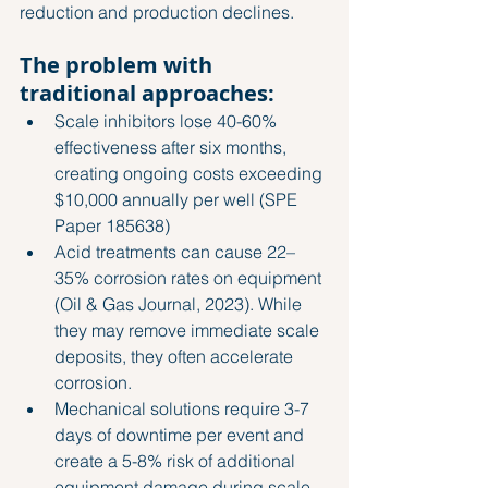
reduction and production declines.
The problem with 
traditional approaches:
Scale inhibitors lose 40-60% 
effectiveness after six months, 
creating ongoing costs exceeding 
$10,000 annually per well 
(SPE 
Paper 185638)
Acid treatments can cause 22–
35% corrosion rates on equipment 
(Oil & Gas Journal, 2023)
. While 
they may remove immediate scale 
deposits, they often accelerate 
corrosion.
Mechanical solutions require 3-7 
days of downtime per event and 
create a 5-8% risk of additional 
equipment damage during scale 