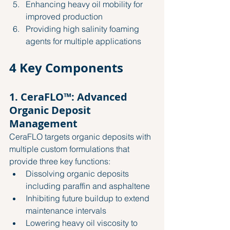
Enhancing heavy oil mobility for 
improved production
Providing high salinity foaming 
agents for multiple applications
4 Key Components
1. CeraFLO™: Advanced 
Organic Deposit 
Management
CeraFLO targets organic deposits with 
multiple custom formulations that 
provide three key functions:
Dissolving organic deposits 
including paraffin and asphaltene
Inhibiting future buildup to extend 
maintenance intervals
Lowering heavy oil viscosity to 