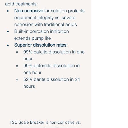
acid treatments:
Non-corrosive
 formulation protects 
equipment integrity vs. severe 
corrosion with traditional acids
Built-in corrosion inhibition 
extends pump life
Superior dissolution rates:
99% calcite dissolution in one 
hour
99% dolomite dissolution in 
one hour
52% barite dissolution in 24 
hours
TSC Scale Breaker is non-corrosive vs. 