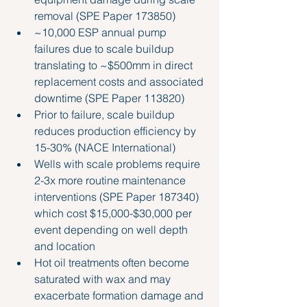
removal 
(SPE Paper 173850)
~10,000 ESP annual pump 
failures due to scale buildup 
translating to ~$500mm in direct 
replacement costs and associated 
downtime (SPE Paper 113820)
Prior to failure, scale buildup 
reduces production efficiency by 
15-30% (NACE International)
Wells with scale problems require 
2-3x more routine maintenance 
interventions (SPE Paper 187340) 
which cost $15,000-$30,000 per 
event depending on well depth 
and location
Hot oil treatments often become 
saturated with wax and may 
exacerbate formation damage and 