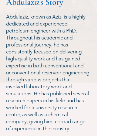
Abdulaziz's Story
Abdulaziz, known as Aziz, is a highly
dedicated and experienced
petroleum engineer with a PhD.
Throughout his academic and
professional journey, he has
consistently focused on delivering
high-quality work and has gained
expertise in both conventional and
unconventional reservoir engineering
through various projects that
involved laboratory work and
simulations. He has published several
research papers in his field and has
worked for a university research
center, as well as a chemical
company, giving him a broad range
of experience in the industry.