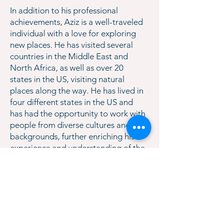
In addition to his professional
achievements, Aziz is a well-traveled
individual with a love for exploring
new places. He has visited several
countries in the Middle East and
North Africa, as well as over 20
states in the US, visiting natural
places along the way. He has lived in
four different states in the US and
has had the opportunity to work with
people from diverse cultures and
backgrounds, further enriching his
experience and understanding of the
world. Aziz is an avid reader, writer,
movie enthusiast, and basketball fan,
with a love for the NBA. TenEx is
thrilled to have him on the team!