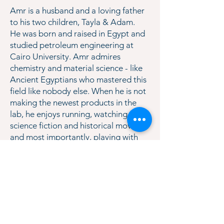
Amr is a husband and a loving father
to his two children, Tayla & Adam.
He was born and raised in Egypt and
studied petroleum engineering at
Cairo University. Amr admires
chemistry and material science - like
Ancient Egyptians who mastered this
field like nobody else. When he is not
making the newest products in the
lab, he enjoys running, watching
science fiction and historical movies,
and most importantly, playing with
his kids. TenEx would not be where
we are today if it wasn’t for Amr. We
are so blessed to have him as our
CTO.