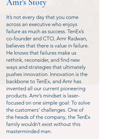
Amr's Story
It’s not every day that you come
across an executive who enjoys
failure as much as success. TenEx’s
co-founder and CTO, Amr Radwan,
believes that there is value in failure.
He knows that failures make us
rethink, reconsider, and find new
ways and strategies that ultimately
pushes innovation. Innovation is the
backbone to TenEx, and Amr has
invented all our current pioneering
products. Amr’s mindset is laser-
focused on one simple goal: To solve
the customers’ challenges. One of
the heads of the company, the TenEx
family wouldn’t exist without this
masterminded man.