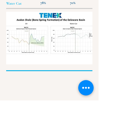
78%
70%
Water Cut