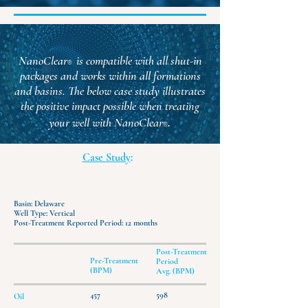
NanoClear
is compatible with all shut-in
®
packages and works within all formations
and basins.
The below case study illustrates
the positive impact possible when treating
.
your well with NanoClear
®
Case Study
:
Basin: Delaware
Well Type: Vertical
Post-Treatment Reported Period: 12 months
Post-Treatment
Pre-Treatment
Period
(BPM)
Avg. (BPM)
457
598
Oil