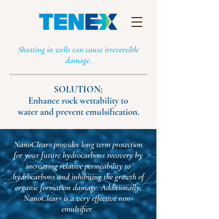
Shutting in wells can cause irreversible
damage.
SOLUTION:
Enhance rock wettability to
water and prevent emulsification.
NanoClear
provides long term protection
®
for your future hydrocarbons recovery by
increasing relative permeability to
hydrocarbons and inhibiting the growth of
organic formation damage. Additionally,
NanoClear
is a very effective non-
®
emulsifier.